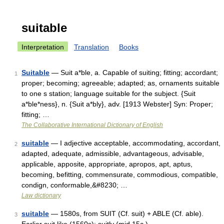
suitable
Interpretation
Translation
Books
Suitable
— Suit a*ble, a. Capable of suiting; fitting; accordant;
1
proper; becoming; agreeable; adapted; as, ornaments suitable
to one s station; language suitable for the subject. {Suit
a*ble*ness}, n. {Suit a*bly}, adv. [1913 Webster] Syn: Proper;
fitting; …
The Collaborative International Dictionary of English
suitable
— I adjective acceptable, accommodating, accordant,
2
adapted, adequate, admissible, advantageous, advisable,
applicable, apposite, appropriate, apropos, apt, aptus,
becoming, befitting, commensurate, commodious, compatible,
condign, conformable,&#8230; …
Law dictionary
suitable
— 1580s, from SUIT (Cf. suit) + ABLE (Cf. able).
3