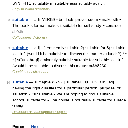
SYN. FIT1 suitability n. suitableness suitably adv …
English World dictionary
suitable
— adj. VERBS ▪ be, look, prove, seem ▪ make sth ▪
8
The book s format makes it suitable for self study. ▪ consider
sb/sth …
Collocations dictionary
suitable
— adj. 1) eminently suitable 2) suitable for 3) suitable
9
to + inf. (would it be suitable to discuss this matter at lunch?) * *
* [ s(j)uːtəb(ə)l] eminently suitable suitable for suitable to + inf.
(would it be suitable to discuss this matter at&#8230; …
Combinatory dictionary
suitable
— suit|a|ble W2S2 [ˈsu:təbəl, ˈsju: US ˈsu: ] adj
10
having the right qualities for a particular person, purpose, or
situation ≠ ↑unsuitable ▪ We are hoping to find a suitable
school. suitable for ▪ The house is not really suitable for a large
family …
Dictionary of contemporary English
Pages
Next
→