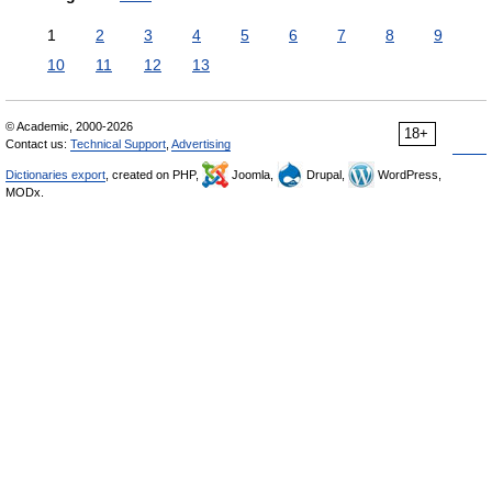
1
2
3
4
5
6
7
8
9
10
11
12
13
© Academic, 2000-2026
18+
Contact us:
Technical Support
,
Advertising
Dictionaries export
, created on PHP,
Joomla,
Drupal,
WordPress,
MODx.