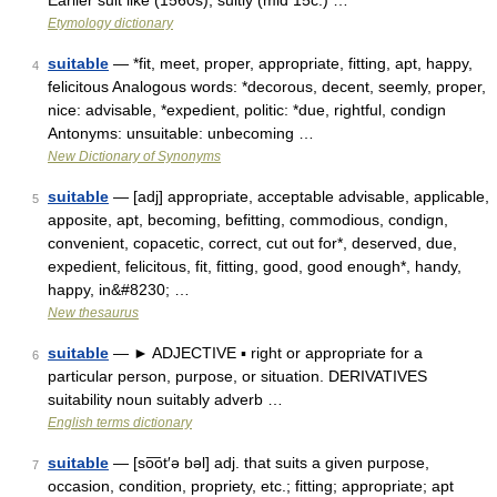
Earlier suit like (1560s); suitly (mid 15c.) …
Etymology dictionary
suitable
— *fit, meet, proper, appropriate, fitting, apt, happy,
4
felicitous Analogous words: *decorous, decent, seemly, proper,
nice: advisable, *expedient, politic: *due, rightful, condign
Antonyms: unsuitable: unbecoming …
New Dictionary of Synonyms
suitable
— [adj] appropriate, acceptable advisable, applicable,
5
apposite, apt, becoming, befitting, commodious, condign,
convenient, copacetic, correct, cut out for*, deserved, due,
expedient, felicitous, fit, fitting, good, good enough*, handy,
happy, in&#8230; …
New thesaurus
suitable
— ► ADJECTIVE ▪ right or appropriate for a
6
particular person, purpose, or situation. DERIVATIVES
suitability noun suitably adverb …
English terms dictionary
suitable
— [so͞ot′ə bəl] adj. that suits a given purpose,
7
occasion, condition, propriety, etc.; fitting; appropriate; apt