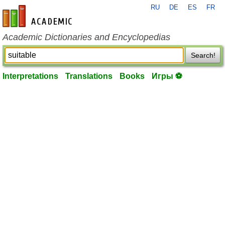
RU
DE
ES
FR
en-academic.com
Academic Dictionaries and Encyclopedias
Search!
Interpretations
Translations
Books
Игры ⚽